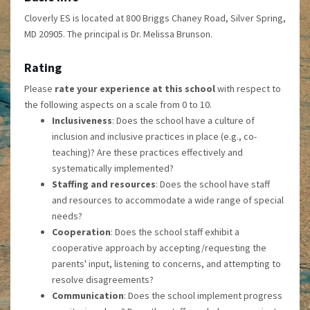
Cloverly ES is located at 800 Briggs Chaney Road, Silver Spring,
MD 20905. The principal is Dr. Melissa Brunson.
Rating
Please
rate your experience at this school
with respect to
the following aspects on a scale from 0 to 10.
Inclusiveness
: Does the school have a culture of
inclusion and inclusive practices in place (e.g., co-
teaching)? Are these practices effectively and
systematically implemented?
Staffing and resources
: Does the school have staff
and resources to accommodate a wide range of special
needs?
Cooperation
: Does the school staff exhibit a
cooperative approach by accepting/requesting the
parents' input, listening to concerns, and attempting to
resolve disagreements?
Communication
: Does the school implement progress