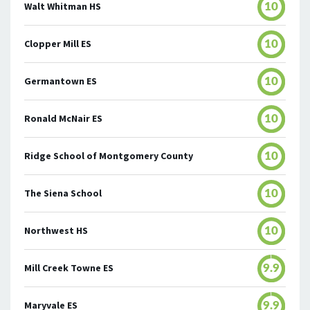
Walt Whitman HS
10
Clopper Mill ES
10
Germantown ES
10
Ronald McNair ES
10
Ridge School of Montgomery County
10
The Siena School
10
Northwest HS
10
Mill Creek Towne ES
9.9
Maryvale ES
9.9