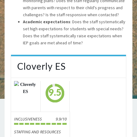
monitoring plans? Does the staff regularly communicate
with parents with respect to their child's progress and
challenges? Is the staff responsive when contacted?
Academic expectations
: Does the staff systematically
set high expectations for students with special needs?
Does the staff systematically raise expectations when
IEP goals are met ahead of time?
Cloverly ES
9.5
INCLUSIVENESS
9.9/10
STAFFING AND RESOURCES