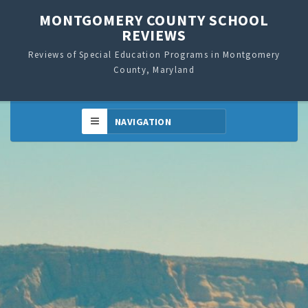
MONTGOMERY COUNTY SCHOOL
REVIEWS
Reviews of Special Education Programs in Montgomery
County, Maryland