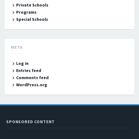
Private Schools
Programs
Special Schools
META
Log in
Entries feed
Comments feed
WordPress.org
SPONSORED CONTENT