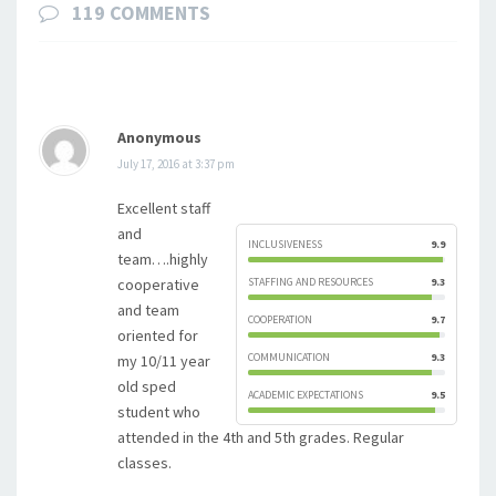
119 COMMENTS
Anonymous
July 17, 2016 at 3:37 pm
Excellent staff
and
INCLUSIVENESS
9.9
team….highly
cooperative
STAFFING AND RESOURCES
9.3
and team
COOPERATION
9.7
oriented for
COMMUNICATION
9.3
my 10/11 year
old sped
ACADEMIC EXPECTATIONS
9.5
student who
attended in the 4th and 5th grades. Regular
classes.