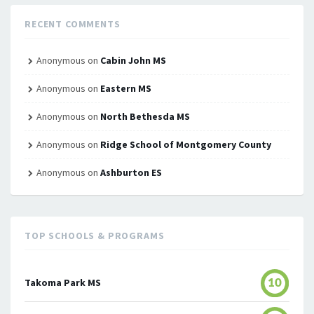
RECENT COMMENTS
Anonymous
on
Cabin John MS
Anonymous
on
Eastern MS
Anonymous
on
North Bethesda MS
Anonymous
on
Ridge School of Montgomery County
Anonymous
on
Ashburton ES
TOP SCHOOLS & PROGRAMS
Takoma Park MS
10