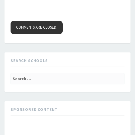
COMMENTS ARE CLOSED.
SEARCH SCHOOLS
Search
for:
SPONSORED CONTENT