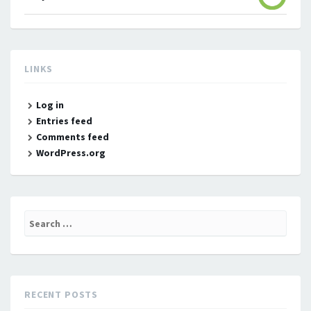
LINKS
Log in
Entries feed
Comments feed
WordPress.org
Search
for:
RECENT POSTS