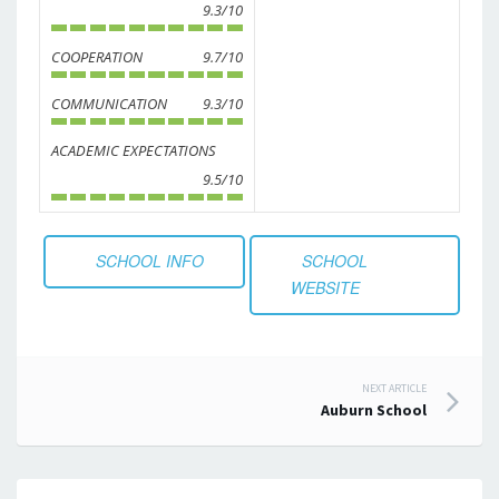
9.3/10
COOPERATION
9.7/10
COMMUNICATION
9.3/10
ACADEMIC EXPECTATIONS
9.5/10
SCHOOL INFO
SCHOOL
WEBSITE
Post
NEXT ARTICLE
Auburn School
navigation