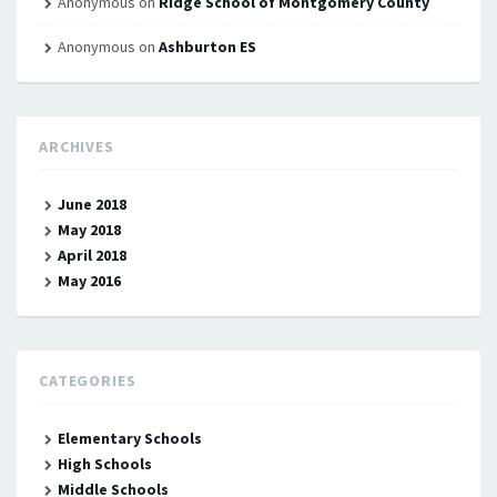
Anonymous
on
Ridge School of Montgomery County
Anonymous
on
Ashburton ES
ARCHIVES
June 2018
May 2018
April 2018
May 2016
CATEGORIES
Elementary Schools
High Schools
Middle Schools