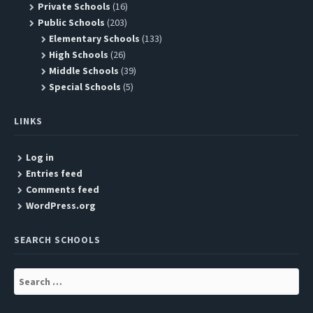
Private Schools
(16)
Public Schools
(203)
Elementary Schools
(133)
High Schools
(26)
Middle Schools
(39)
Special Schools
(5)
LINKS
Log in
Entries feed
Comments feed
WordPress.org
SEARCH SCHOOLS
Search
for: