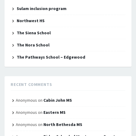
Sulam inclusion program
Northwest HS
The Siena School
The Nora School
The Pathways School – Edgewood
RECENT COMMENTS
Anonymous
on
Cabin John MS
Anonymous
on
Eastern MS
Anonymous
on
North Bethesda MS