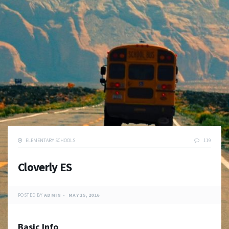
ELEMENTARY SCHOOLS
119
Cloverly ES
POSTED BY
ADMIN
MAY 15, 2016
Basic Info