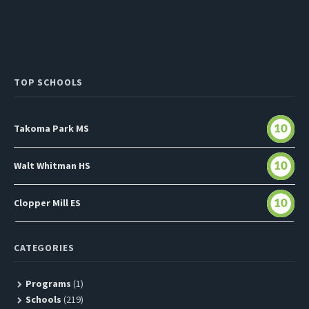
TOP SCHOOLS
Takoma Park MS
10
Walt Whitman HS
10
Clopper Mill ES
10
CATEGORIES
Programs
(1)
Schools
(219)