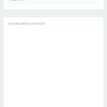
for:
SPONSORED CONTENT