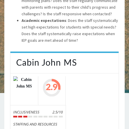
monitoring plans? Does the staff regularly communicate
with parents with respect to their child's progress and
challenges? Is the staff responsive when contacted?
Academic expectations
: Does the staff systematically
set high expectations for students with special needs?
Does the staff systematically raise expectations when
IEP goals are met ahead of time?
Cabin John MS
2.9
INCLUSIVENESS
2.5/10
STAFFING AND RESOURCES