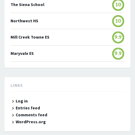
The Siena School
10
Northwest HS
10
Mill Creek Towne ES
9.9
Maryvale ES
9.9
LINKS
Log in
Entries feed
Comments feed
WordPress.org