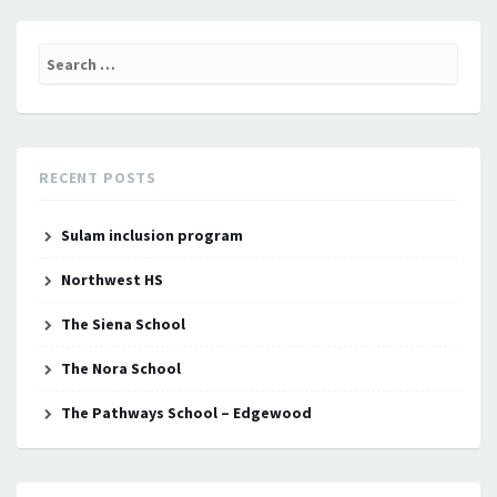
Search
for:
RECENT POSTS
Sulam inclusion program
Northwest HS
The Siena School
The Nora School
The Pathways School – Edgewood