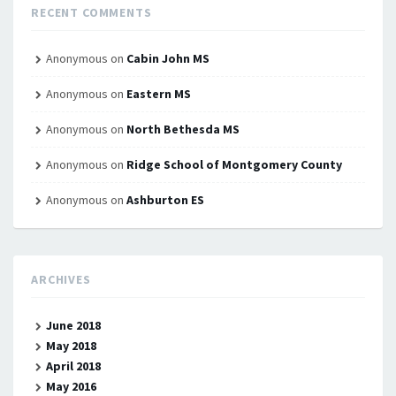
RECENT COMMENTS
Anonymous
on
Cabin John MS
Anonymous
on
Eastern MS
Anonymous
on
North Bethesda MS
Anonymous
on
Ridge School of Montgomery County
Anonymous
on
Ashburton ES
ARCHIVES
June 2018
May 2018
April 2018
May 2016