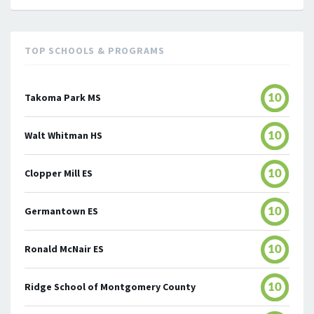
TOP SCHOOLS & PROGRAMS
Takoma Park MS
10
Walt Whitman HS
10
Clopper Mill ES
10
Germantown ES
10
Ronald McNair ES
10
Ridge School of Montgomery County
10