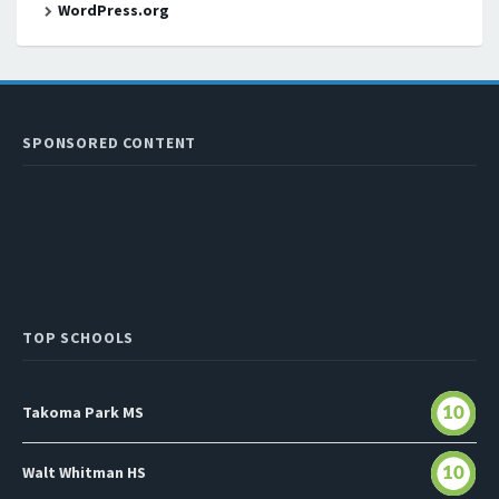
WordPress.org
SPONSORED CONTENT
TOP SCHOOLS
Takoma Park MS
10
Walt Whitman HS
10