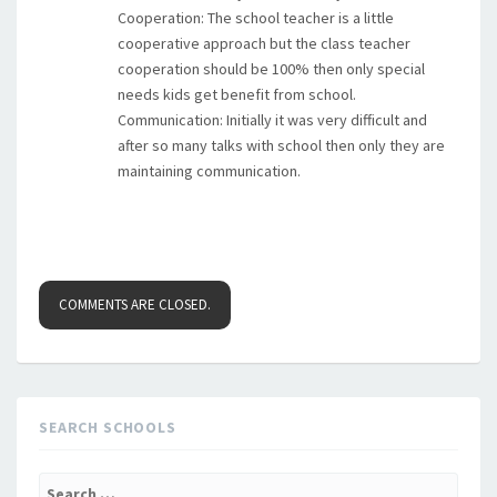
Cooperation: The school teacher is a little
cooperative approach but the class teacher
cooperation should be 100% then only special
needs kids get benefit from school.
Communication: Initially it was very difficult and
after so many talks with school then only they are
maintaining communication.
COMMENTS ARE CLOSED.
SEARCH SCHOOLS
Search