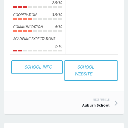
2.5/10
COOPERATION
3.5/10
COMMUNICATION
4/10
ACADEMIC EXPECTATIONS
2/10
SCHOOL INFO
SCHOOL
WEBSITE
Post
NEXT ARTICLE
Auburn School
navigation