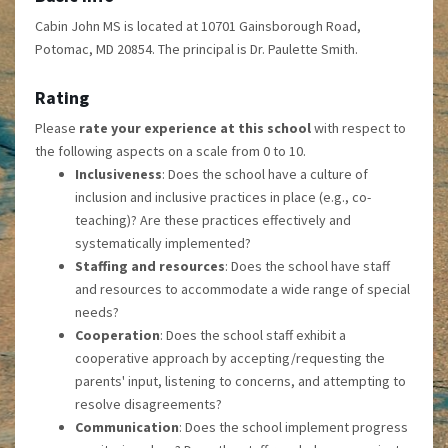
Cabin John MS is located at 10701 Gainsborough Road,
Potomac, MD 20854. The principal is Dr. Paulette Smith.
Rating
Please
rate your experience at this school
with respect to
the following aspects on a scale from 0 to 10.
Inclusiveness
: Does the school have a culture of
inclusion and inclusive practices in place (e.g., co-
teaching)? Are these practices effectively and
systematically implemented?
Staffing and resources
: Does the school have staff
and resources to accommodate a wide range of special
needs?
Cooperation
: Does the school staff exhibit a
cooperative approach by accepting/requesting the
parents' input, listening to concerns, and attempting to
resolve disagreements?
Communication
: Does the school implement progress