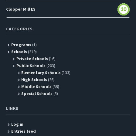
Clopper Mill ES
10
CATEGORIES
Programs
(1)
Schools
(219)
Private Schools
(16)
Public Schools
(203)
Elementary Schools
(133)
High Schools
(26)
Middle Schools
(39)
Special Schools
(5)
LINKS
Log in
Entries feed