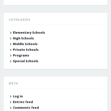
CATEGORIES
Elementary Schools
High Schools
Middle Schools
Private Schools
Programs
Special Schools
META
Log in
Entries feed
Comments feed