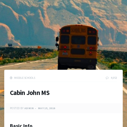
MIDDLE SCHOOLS
4,053
Cabin John MS
POSTED BY
ADMIN
MAY 15, 2016
Basic Info