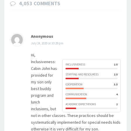
4,053 COMMENTS
Anonymous
July 24, 2020 at 10:29 pm
Hi,
Inclusiveness:
INCLUSIVENESS
2.5
Cabin John has
provided for
STAFFING AND RESOURCES
2.5
my son only
COOPERATION
3.5
best buddy
COMMUNICATION
4
program and
lunch
ACADEMIC EXPECTATIONS
2
inclusions, but
not in other classes. These practices should be
systematically implemented for special needs kids
otherwise it is very difficult for my son.