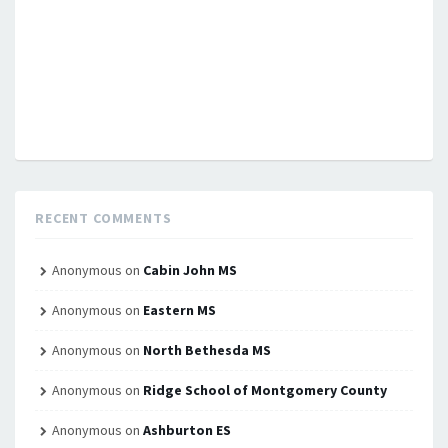
RECENT COMMENTS
Anonymous
on
Cabin John MS
Anonymous
on
Eastern MS
Anonymous
on
North Bethesda MS
Anonymous
on
Ridge School of Montgomery County
Anonymous
on
Ashburton ES