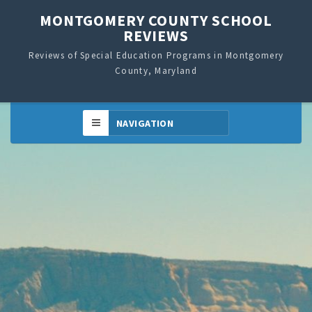
MONTGOMERY COUNTY SCHOOL
REVIEWS
Reviews of Special Education Programs in Montgomery
County, Maryland