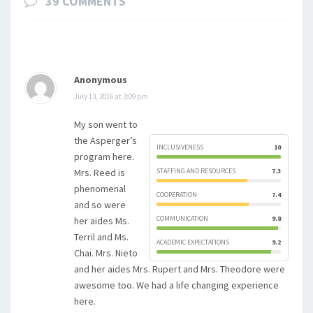
39 COMMENTS
Anonymous
July 13, 2016 at 3:09 pm
My son went to
the Asperger’s
INCLUSIVENESS
10
program here.
Mrs. Reed is
STAFFING AND RESOURCES
7.3
phenomenal
COOPERATION
7.4
and so were
COMMUNICATION
9.8
her aides Ms.
Terril and Ms.
ACADEMIC EXPECTATIONS
9.2
Chai. Mrs. Nieto
and her aides Mrs. Rupert and Mrs. Theodore were
awesome too. We had a life changing experience
here.