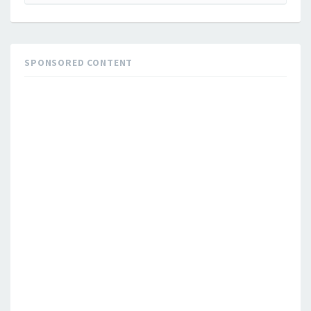
for:
SPONSORED CONTENT