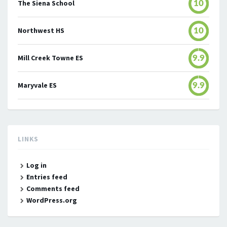
The Siena School
10
Northwest HS
10
Mill Creek Towne ES
9.9
Maryvale ES
9.9
LINKS
Log in
Entries feed
Comments feed
WordPress.org