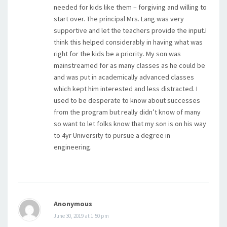
needed for kids like them – forgiving and willing to
start over. The principal Mrs. Lang was very
supportive and let the teachers provide the input.I
think this helped considerably in having what was
right for the kids be a priority. My son was
mainstreamed for as many classes as he could be
and was put in academically advanced classes
which kept him interested and less distracted. I
used to be desperate to know about successes
from the program but really didn’t know of many
so want to let folks know that my son is on his way
to 4yr University to pursue a degree in
engineering.
Anonymous
June 30, 2019 at 1:50 pm