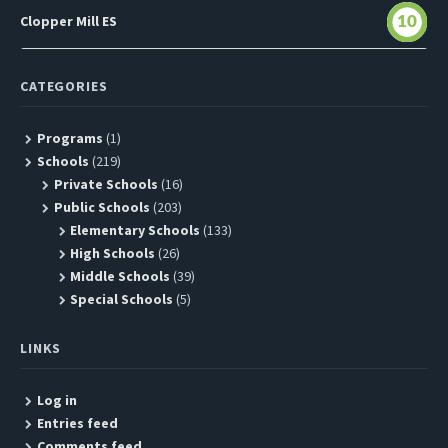
Clopper Mill ES
10
CATEGORIES
Programs
(1)
Schools
(219)
Private Schools
(16)
Public Schools
(203)
Elementary Schools
(133)
High Schools
(26)
Middle Schools
(39)
Special Schools
(5)
LINKS
Log in
Entries feed
Comments feed