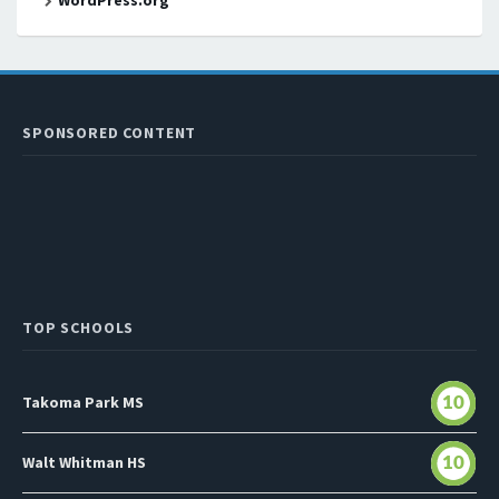
WordPress.org
SPONSORED CONTENT
TOP SCHOOLS
Takoma Park MS
10
Walt Whitman HS
10