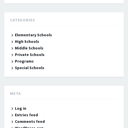
CATEGORIES
Elementary Schools
High Schools
Middle Schools
Private Schools
Programs
Special Schools
META
Log in
Entries feed
Comments feed