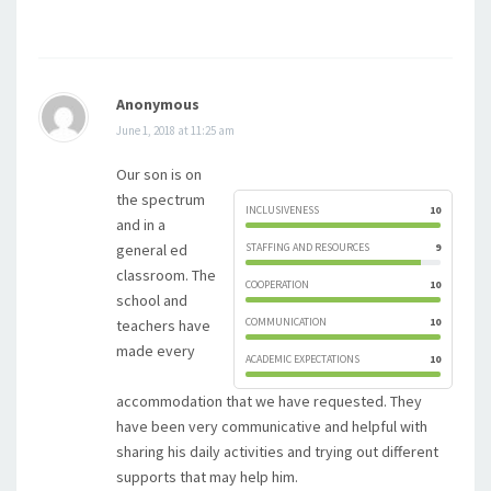
Anonymous
June 1, 2018 at 11:25 am
Our son is on
the spectrum
INCLUSIVENESS
10
and in a
general ed
STAFFING AND RESOURCES
9
classroom. The
COOPERATION
10
school and
COMMUNICATION
10
teachers have
made every
ACADEMIC EXPECTATIONS
10
accommodation that we have requested. They
have been very communicative and helpful with
sharing his daily activities and trying out different
supports that may help him.