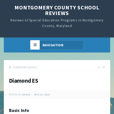
MONTGOMERY COUNTY SCHOOL
REVIEWS
Reviews of Special Education Programs in Montgomery
County, Maryland
ELEMENTARY SCHOOLS
39
Diamond ES
POSTED BY
ADMIN
MAY 15, 2016
Basic Info