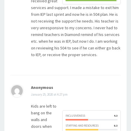
received great
services and support. I made a mistake to exit him
from IEP last sprint and now he is in 504 plan. He is
not receiving the support he needs. His teacher is
very unresponsive to my concerns. I never had to
remind teachers in Diamond remind of his services
etc. when he was in IEP, but now I do. I am working
on reviewing his 504 to see if he can either go back
to IEP, or receive the proper services.
Anonymous
January 25, 2020 at 4:27 pm
Kids are left to
bang on the
INCLUSIVENESS
4.3
walls and
doors when
STAFFING AND RESOURCES
6.3