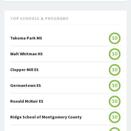
TOP SCHOOLS & PROGRAMS
Takoma Park MS
10
Walt Whitman HS
10
Clopper Mill ES
10
Germantown ES
10
Ronald McNair ES
10
Ridge School of Montgomery County
10