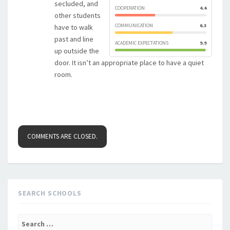
secluded, and
COOPERATION
4.4
other students
COMMUNICATION
6.3
have to walk
past and line
ACADEMIC EXPECTATIONS
9.9
up outside the
door. It isn’t an appropriate place to have a quiet
room.
COMMENTS ARE CLOSED.
SEARCH SCHOOLS
Search