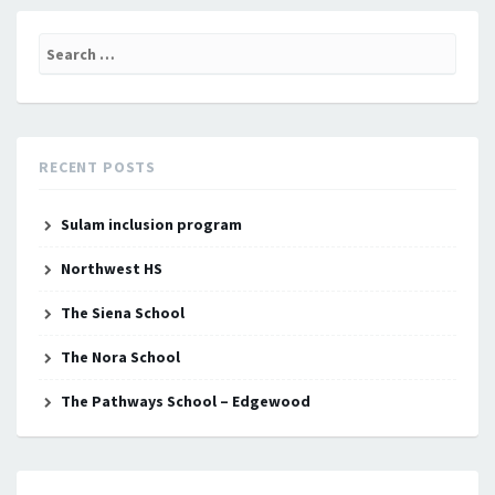
Search
for:
RECENT POSTS
Sulam inclusion program
Northwest HS
The Siena School
The Nora School
The Pathways School – Edgewood