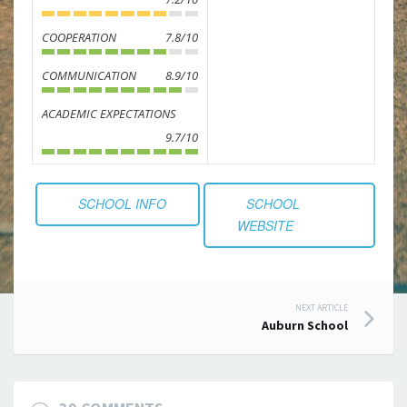
COOPERATION
7.8/10
COMMUNICATION
8.9/10
ACADEMIC EXPECTATIONS
9.7/10
SCHOOL INFO
SCHOOL
WEBSITE
Post
NEXT ARTICLE
Auburn School
navigation