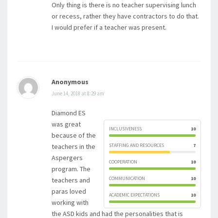
Only thing is there is no teacher supervising lunch
or recess, rather they have contractors to do that.
I would prefer if a teacher was present.
Anonymous
June 14, 2018 at 8:29 am
Diamond ES
was great
INCLUSIVENESS
10
because of the
teachers in the
STAFFING AND RESOURCES
7
Aspergers
COOPERATION
10
program. The
COMMUNICATION
10
teachers and
paras loved
ACADEMIC EXPECTATIONS
10
working with
the ASD kids and had the personalities that is