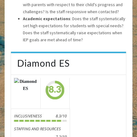
with parents with respect to their child's progress and
challenges? Is the staff responsive when contacted?
Academic expectations
: Does the staff systematically
set high expectations for students with special needs?
Does the staff systematically raise expectations when
IEP goals are met ahead of time?
Diamond ES
8.3
INCLUSIVENESS
8.3/10
STAFFING AND RESOURCES
7.2/10