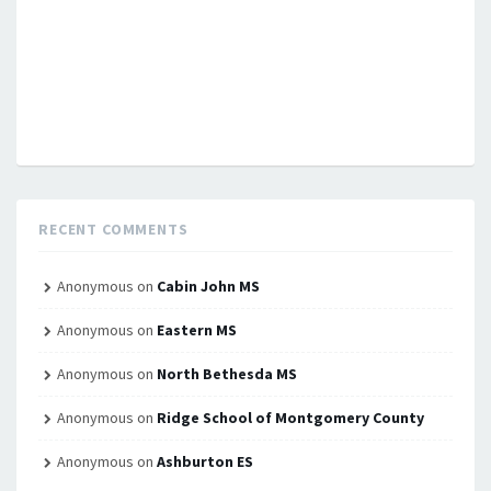
RECENT COMMENTS
Anonymous
on
Cabin John MS
Anonymous
on
Eastern MS
Anonymous
on
North Bethesda MS
Anonymous
on
Ridge School of Montgomery County
Anonymous
on
Ashburton ES