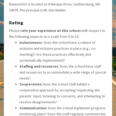
Diamond ES is located at 4 Marquis Drive, Gaithersburg, MD
20878. The principal is Mr. Dan Walder.
Rating
Please
rate your experience at this school
with respect to
the following aspects on a scale from 0 to 10.
Inclusiveness
: Does the school have a culture of
inclusion and inclusive practices in place (e.g., co-
teaching)? Are these practices effectively and
systematically implemented?
Staffing and resources
: Does the school have staff
and resources to accommodate a wide range of special
needs?
Cooperation
: Does the school staff exhibit a
cooperative approach by accepting/requesting the
parents' input, listening to concerns, and attempting to
resolve disagreements?
Communication
: Does the school implement progress
monitoring plans? Does the staff regularly communicate