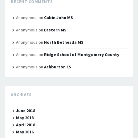
RECENT COMMENTS
Anonymous
on
Cabin John MS
Anonymous
on
Eastern MS
Anonymous
on
North Bethesda MS
Anonymous
on
Ridge School of Montgomery County
Anonymous
on
Ashburton ES
ARCHIVES
June 2018
May 2018
April 2018
May 2016