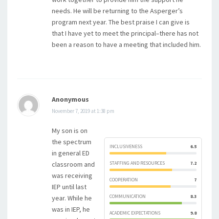
needs. He will be returning to the Asperger’s
program next year. The best praise I can give is
that I have yet to meet the principal–there has not
been a reason to have a meeting that included him.
Anonymous
November 7, 2019 at 1:38 pm
My son is on
the spectrum
INCLUSIVENESS
6.5
in general ED
classroom and
STAFFING AND RESOURCES
7.2
was receiving
COOPERATION
7
IEP until last
COMMUNICATION
8.3
year. While he
was in IEP, he
ACADEMIC EXPECTATIONS
9.8