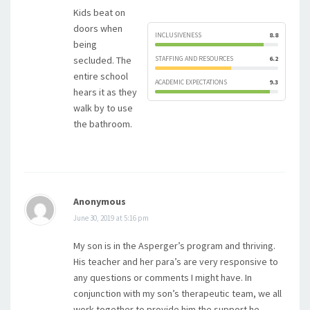
Kids beat on
doors when
INCLUSIVENESS
8.8
being
secluded. The
STAFFING AND RESOURCES
6.2
entire school
ACADEMIC EXPECTATIONS
9.3
hears it as they
walk by to use
the bathroom.
Anonymous
June 30, 2019 at 5:16 pm
My son is in the Asperger’s program and thriving.
His teacher and her para’s are very responsive to
any questions or comments I might have. In
conjunction with my son’s therapeutic team, we all
work together to provide him the support he