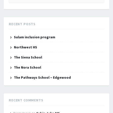
for:
RECENT POSTS
Sulam inclusion program
Northwest HS
The Siena School
The Nora School
The Pathways School – Edgewood
RECENT COMMENTS