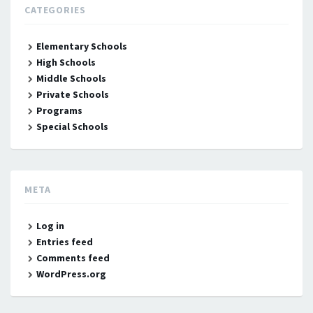
CATEGORIES
Elementary Schools
High Schools
Middle Schools
Private Schools
Programs
Special Schools
META
Log in
Entries feed
Comments feed
WordPress.org