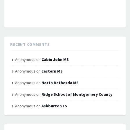
RECENT COMMENTS
Anonymous
on
Cabin John MS
Anonymous
on
Eastern MS
Anonymous
on
North Bethesda MS
Anonymous
on
Ridge School of Montgomery County
Anonymous
on
Ashburton ES