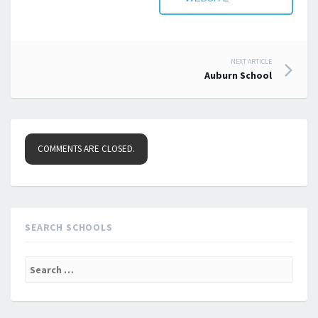
Post
NEXT ARTICLE
Auburn School
navigation
COMMENTS ARE CLOSED.
SEARCH SCHOOLS
Search
for: