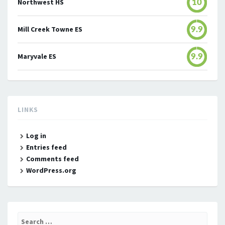
Northwest HS
10
Mill Creek Towne ES
9.9
Maryvale ES
9.9
LINKS
Log in
Entries feed
Comments feed
WordPress.org
Search