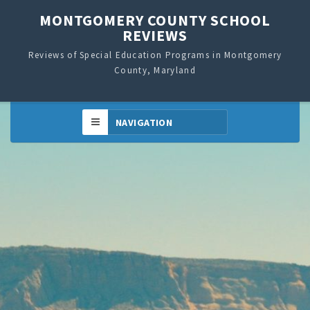
MONTGOMERY COUNTY SCHOOL
REVIEWS
Reviews of Special Education Programs in Montgomery
County, Maryland