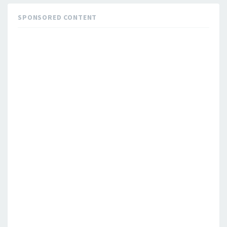
SPONSORED CONTENT