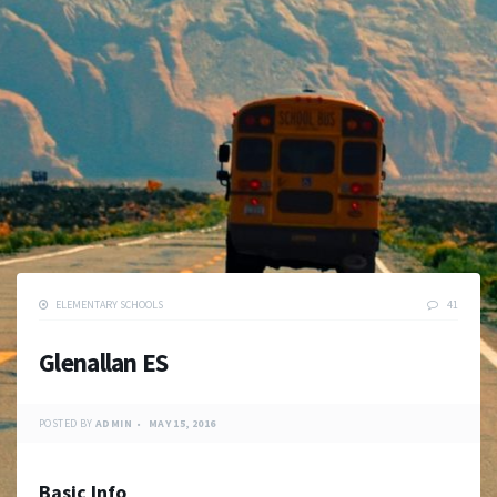
ELEMENTARY SCHOOLS
41
Glenallan ES
POSTED BY
ADMIN
MAY 15, 2016
Basic Info