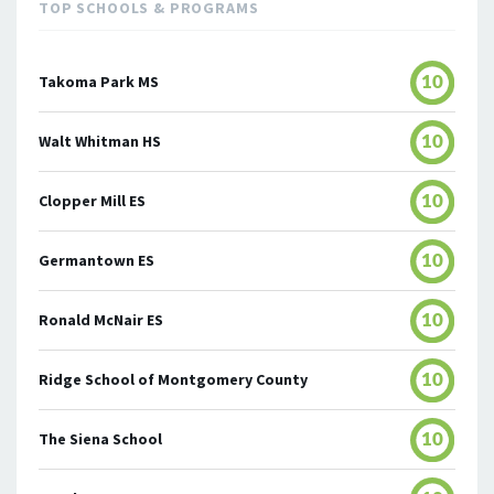
TOP SCHOOLS & PROGRAMS
Takoma Park MS
10
Walt Whitman HS
10
Clopper Mill ES
10
Germantown ES
10
Ronald McNair ES
10
Ridge School of Montgomery County
10
The Siena School
10