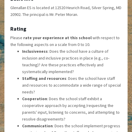
Glenallan ES is located at 12520 Heurich Road, Silver Spring, MD
20902. The principal is Mr. Peter Moran.
Rating
Please
rate your experience at this school
with respect to
the following aspects on a scale from 0 to 10.
Inclusiveness
: Does the school have a culture of
inclusion and inclusive practices in place (e.g., co-
teaching)? Are these practices effectively and
systematically implemented?
Staffing and resources
: Does the school have staff
and resources to accommodate a wide range of special
needs?
Cooperation
: Does the school staff exhibit a
cooperative approach by accepting/requesting the
parents' input, listening to concerns, and attempting to
resolve disagreements?
Communication
: Does the school implement progress