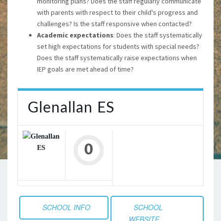
monitoring plans? Does the staff regularly communicate
with parents with respect to their child's progress and
challenges? Is the staff responsive when contacted?
Academic expectations
: Does the staff systematically
set high expectations for students with special needs?
Does the staff systematically raise expectations when
IEP goals are met ahead of time?
Glenallan ES
0
SCHOOL INFO
SCHOOL
WEBSITE