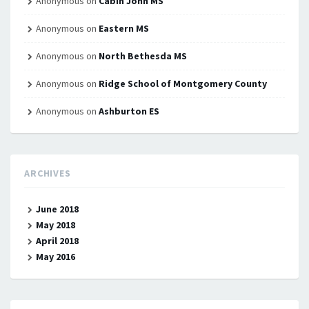
Anonymous
on
Cabin John MS
Anonymous
on
Eastern MS
Anonymous
on
North Bethesda MS
Anonymous
on
Ridge School of Montgomery County
Anonymous
on
Ashburton ES
ARCHIVES
June 2018
May 2018
April 2018
May 2016