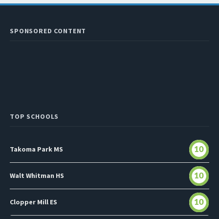
SPONSORED CONTENT
TOP SCHOOLS
Takoma Park MS
10
Walt Whitman HS
10
Clopper Mill ES
10