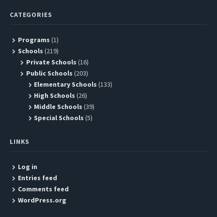
CATEGORIES
Programs
(1)
Schools
(219)
Private Schools
(16)
Public Schools
(203)
Elementary Schools
(133)
High Schools
(26)
Middle Schools
(39)
Special Schools
(5)
LINKS
Log in
Entries feed
Comments feed
WordPress.org