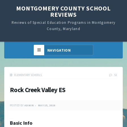
MONTGOMERY COUNTY SCHOOL
REVIEWS
Reviews of Special Education Programs in Montgomery
County, Maryland
ELEMENTARY SCHOOLS
51
Rock Creek Valley ES
POSTED BY
ADMIN
MAY 15, 2016
Basic Info