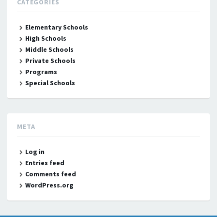
CATEGORIES
Elementary Schools
High Schools
Middle Schools
Private Schools
Programs
Special Schools
META
Log in
Entries feed
Comments feed
WordPress.org