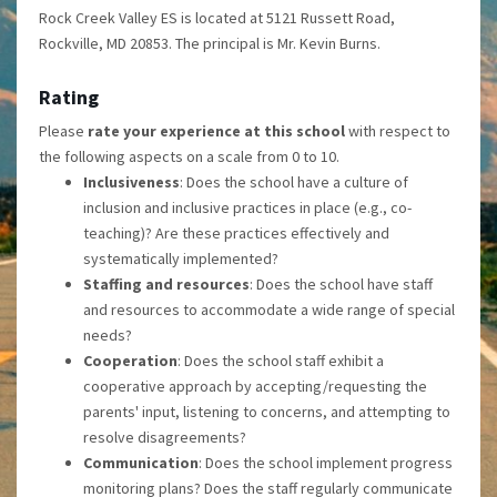
Rock Creek Valley ES is located at 5121 Russett Road,
Rockville, MD 20853. The principal is Mr. Kevin Burns.
Rating
Please
rate your experience at this school
with respect to
the following aspects on a scale from 0 to 10.
Inclusiveness
: Does the school have a culture of
inclusion and inclusive practices in place (e.g., co-
teaching)? Are these practices effectively and
systematically implemented?
Staffing and resources
: Does the school have staff
and resources to accommodate a wide range of special
needs?
Cooperation
: Does the school staff exhibit a
cooperative approach by accepting/requesting the
parents' input, listening to concerns, and attempting to
resolve disagreements?
Communication
: Does the school implement progress
monitoring plans? Does the staff regularly communicate