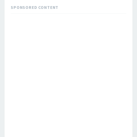
SPONSORED CONTENT