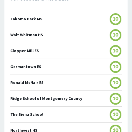
Takoma Park MS
10
Walt Whitman HS
10
Clopper Mill ES
10
Germantown ES
10
Ronald McNair ES
10
Ridge School of Montgomery County
10
The Siena School
10
Northwest HS
10