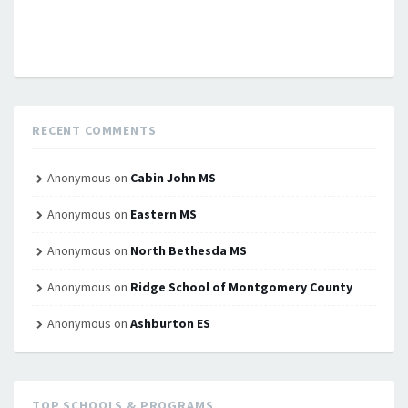
RECENT COMMENTS
Anonymous
on
Cabin John MS
Anonymous
on
Eastern MS
Anonymous
on
North Bethesda MS
Anonymous
on
Ridge School of Montgomery County
Anonymous
on
Ashburton ES
TOP SCHOOLS & PROGRAMS