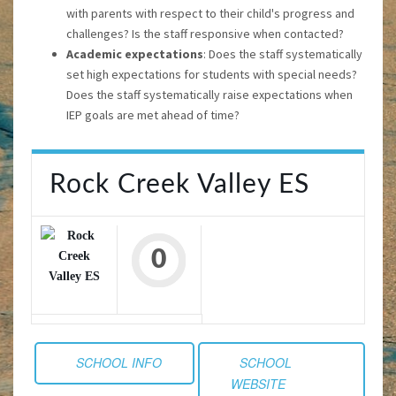
with parents with respect to their child's progress and
challenges? Is the staff responsive when contacted?
Academic expectations
: Does the staff systematically
set high expectations for students with special needs?
Does the staff systematically raise expectations when
IEP goals are met ahead of time?
Rock Creek Valley ES
0
SCHOOL INFO
SCHOOL
WEBSITE