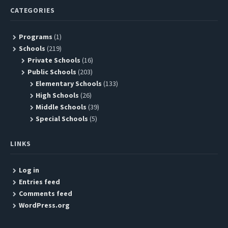
CATEGORIES
Programs
(1)
Schools
(219)
Private Schools
(16)
Public Schools
(203)
Elementary Schools
(133)
High Schools
(26)
Middle Schools
(39)
Special Schools
(5)
LINKS
Log in
Entries feed
Comments feed
WordPress.org