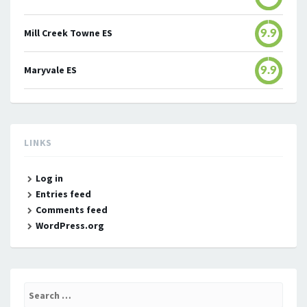
Mill Creek Towne ES
9.9
Maryvale ES
9.9
LINKS
Log in
Entries feed
Comments feed
WordPress.org
Search
for: