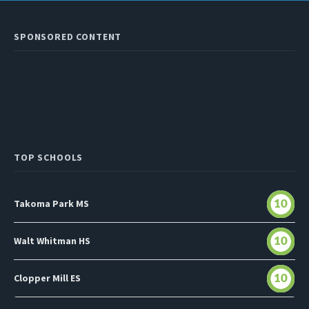
SPONSORED CONTENT
TOP SCHOOLS
Takoma Park MS
10
Walt Whitman HS
10
Clopper Mill ES
10