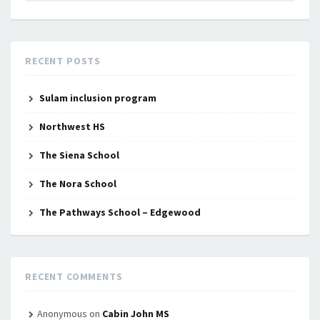
RECENT POSTS
Sulam inclusion program
Northwest HS
The Siena School
The Nora School
The Pathways School – Edgewood
RECENT COMMENTS
Anonymous
on
Cabin John MS