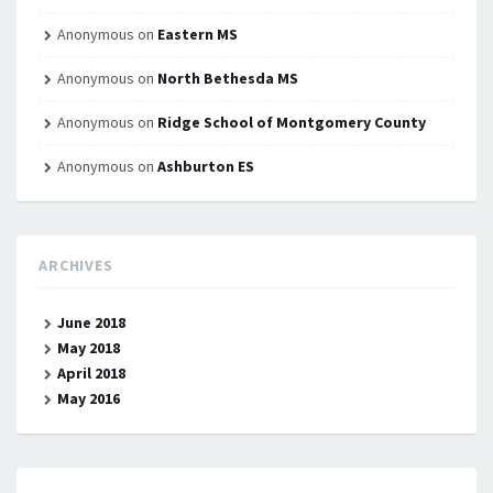
Anonymous
on
Eastern MS
Anonymous
on
North Bethesda MS
Anonymous
on
Ridge School of Montgomery County
Anonymous
on
Ashburton ES
ARCHIVES
June 2018
May 2018
April 2018
May 2016