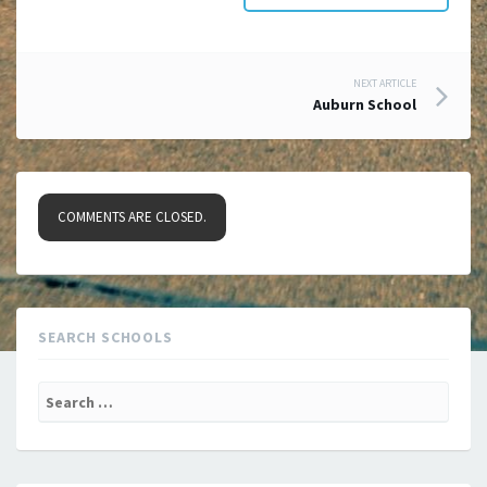
Post
NEXT ARTICLE
Auburn School
navigation
COMMENTS ARE CLOSED.
SEARCH SCHOOLS
Search
for: