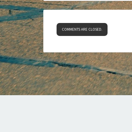
COMMENTS ARE CLOSED.