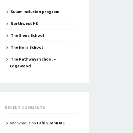
Sulam inclusion program
Northwest HS
The Siena School
The Nora School
The Pathways School –
Edgewood
RECENT COMMENTS
Anonymous
on
Cabin John MS