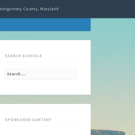
 Montgomery County, Maryland
SEARCH SCHOOLS
Search
for:
SPONSORED CONTENT