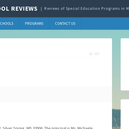
OL REVIEWS
Reviews of Special Education Programs in
SCHOOLS
PROGRAMS
CONTACT US
117
, Silver Spring, MD 20906. The principal is Ms. Michaele