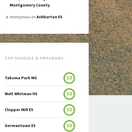
Montgomery County
Anonymous
on
Ashburton ES
TOP SCHOOLS & PROGRAMS
Takoma Park MS
10
Walt Whitman HS
10
Clopper Mill ES
10
Germantown ES
10