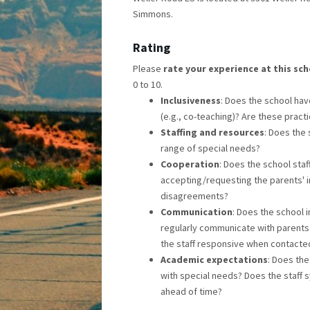
Simmons.
Rating
Please
rate your experience at this sc
0 to 10.
Inclusiveness
: Does the school have
(e.g., co-teaching)? Are these prac
Staffing and resources
: Does the
range of special needs?
Cooperation
: Does the school sta
accepting/requesting the parents' i
disagreements?
Communication
: Does the school 
regularly communicate with parents 
the staff responsive when contacte
Academic expectations
: Does the
with special needs? Does the staff 
ahead of time?