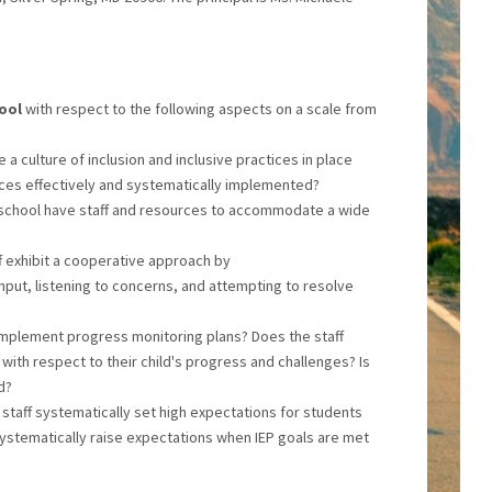
hool
with respect to the following aspects on a scale from
 a culture of inclusion and inclusive practices in place
tices effectively and systematically implemented?
 school have staff and resources to accommodate a wide
ff exhibit a cooperative approach by
nput, listening to concerns, and attempting to resolve
implement progress monitoring plans? Does the staff
with respect to their child's progress and challenges? Is
d?
 staff systematically set high expectations for students
systematically raise expectations when IEP goals are met