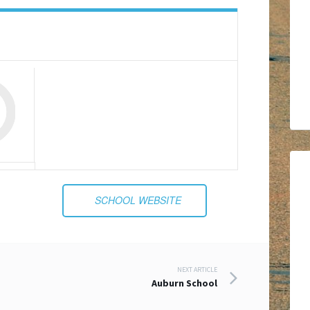
SCHOOL WEBSITE
NEXT ARTICLE
Auburn School