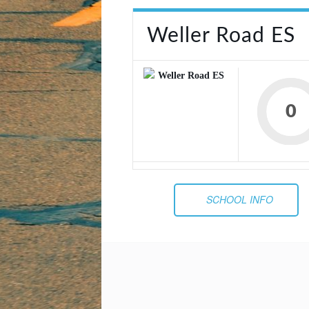
Weller Road ES
0
SCHOOL INFO
Post
navigation