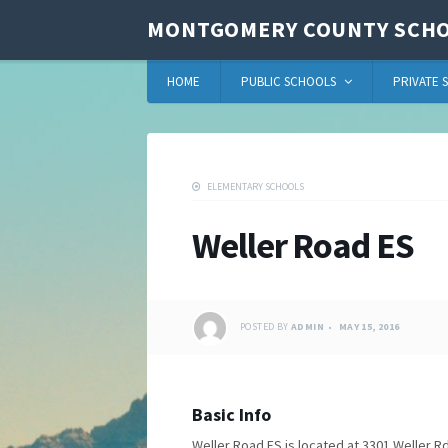
MONTGOMERY COUNTY SCHO
HOME
PUBLIC SCHOOLS
PRIVATE 
ELEMENTARY SCHOOLS
Weller Road ES
POSTED BY
ADMIN
MAY 15, 2016
Basic Info
Weller Road ES is located at 3301 Weller Rd