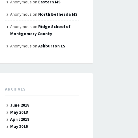
Anonymous
on
Eastern MS
Anonymous
on
North Bethesda MS
Anonymous
on
Ridge School of
Montgomery County
Anonymous
on
Ashburton ES
ARCHIVES
June 2018
May 2018
April 2018
May 2016