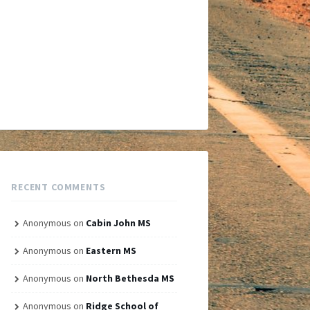
RECENT COMMENTS
Anonymous
on
Cabin John MS
Anonymous
on
Eastern MS
Anonymous
on
North Bethesda MS
Anonymous
on
Ridge School of