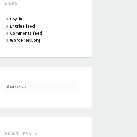
LINKS
Log in
Entries feed
Comments feed
WordPress.org
Search
for:
RECENT POSTS