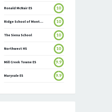
Ronald McNair ES
10
Ridge School of Montgomery County
10
The Siena School
10
Northwest HS
10
Mill Creek Towne ES
9.9
Maryvale ES
9.9